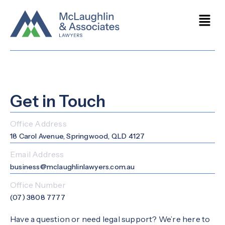
Get in Touch
Office Address
18 Carol Avenue, Springwood, QLD 4127
Email Address
business@mclaughlinlawyers.com.au
Office Number
(07) 3808 7777
Have a question or need legal support? We’re here to