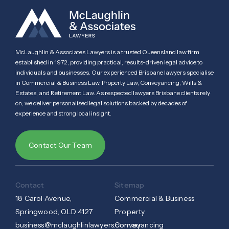
McLaughlin & Associates Lawyers is a trusted Queensland law firm
established in 1972, providing practical, results-driven legal advice to
individuals and businesses. Our experienced Brisbane lawyers specialise
in Commercial & Business Law, Property Law, Conveyancing, Wills &
Estates, and Retirement Law. As respected lawyers Brisbane clients rely
on, we deliver personalised legal solutions backed by decades of
experience and strong local insight.
Contact Our Team
Contact
Sitemap
18 Carol Avenue,
Commercial & Business
Springwood, QLD 4127
Property
business@mclaughlinlawyers.com.au
Conveyancing