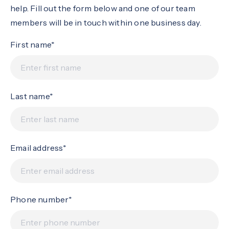
help. Fill out the form below and one of our team
members will be in touch within one business day.
First name*
Last name*
Email address*
Phone number*