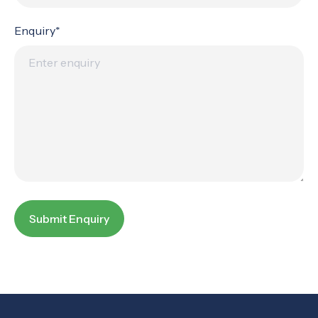
Enquiry*