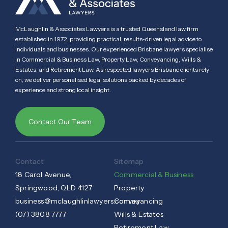
McLaughlin & Associates Lawyers is a trusted Queensland law firm
established in 1972, providing practical, results-driven legal advice to
individuals and businesses. Our experienced Brisbane lawyers specialise
in Commercial & Business Law, Property Law, Conveyancing, Wills &
Estates, and Retirement Law. As respected lawyers Brisbane clients rely
on, we deliver personalised legal solutions backed by decades of
experience and strong local insight.
Contact Our Team
Contact
Sitemap
18 Carol Avenue,
Commercial & Business
Springwood, QLD 4127
Property
business@mclaughlinlawyers.com.au
Conveyancing
(07) 3808 7777
Wills & Estates
Retirement Law