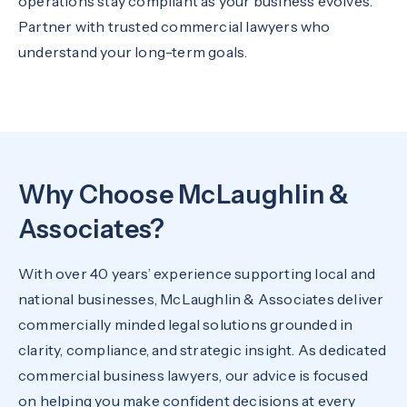
operations stay compliant as your business evolves.
Partner with trusted commercial lawyers who
understand your long-term goals.
Why Choose McLaughlin &
Associates?
With over 40 years’ experience supporting local and
national businesses, McLaughlin & Associates deliver
commercially minded legal solutions grounded in
clarity, compliance, and strategic insight. As dedicated
commercial business lawyers, our advice is focused
on helping you make confident decisions at every