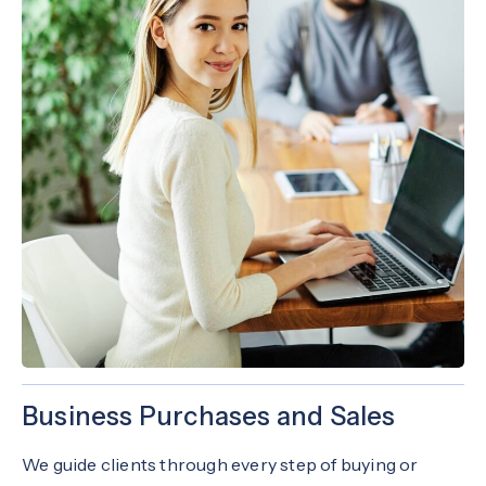
Business Purchases and Sales
We guide clients through every step of buying or