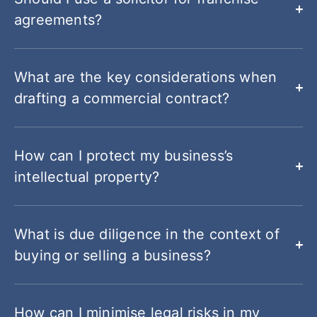
agreements?
What are the key considerations when
drafting a commercial contract?
How can I protect my business’s
intellectual property?
What is due diligence in the context of
buying or selling a business?
How can I minimise legal risks in my