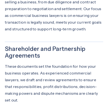
selling a business, from due diligence and contract
preparation to negotiation and settlement. Our focus
as commercial business lawyers is on ensuring your
transaction is legally sound, meets your current goals
and structured to support long-term growth.
Shareholder and Partnership
Agreements
These documents set the foundation for how your
business operates. As experienced commercial
lawyers, we draft and review agreements to ensure
that responsibilities, profit distributions, decision-
making powers and dispute mechanisms are clearly
set out.