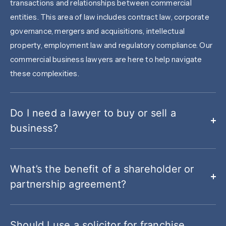
transactions and relationships between commercial
entities. This area of law includes contract law, corporate
governance, mergers and acquisitions, intellectual
property, employment law and regulatory compliance. Our
commercial business lawyers are here to help navigate
these complexities.
Do I need a lawyer to buy or sell a
business?
What’s the benefit of a shareholder or
partnership agreement?
Should I use a solicitor for franchise