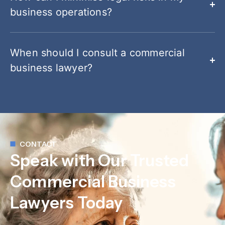
business operations?
When should I consult a commercial
business lawyer?
CONTACT
Speak with Our Trusted
Commercial Business
Lawyers Today