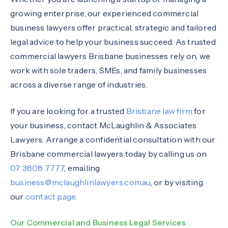
growing enterprise, our experienced commercial
business lawyers offer practical, strategic and tailored
legal advice to help your business succeed. As trusted
commercial lawyers Brisbane businesses rely on, we
work with sole traders, SMEs, and family businesses
across a diverse range of industries.
If you are looking for a trusted
Brisbane law firm
for
your business, contact McLaughlin & Associates
Lawyers. Arrange a confidential consultation with our
Brisbane commercial lawyers today by calling us on
07 3808 7777
, emailing
business@mclaughlinlawyers.com.au
, or by visiting
our
contact page
.
Our Commercial and Business Legal Services