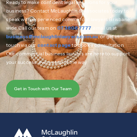
Ready to make confident legal decisions for your
business? Contact McLaughlin & Associates today to
speak with experienced commercial lawyers Brisbane
wide. Call our team on
07 3808 7777
, email us at
business@mclaughlinlawyers.com.au
, or get in
touch via our
contact page
to book a consultation.
Our commercial business lawyers are here to support
your success, every step of the way.
Get in Touch with Our Team