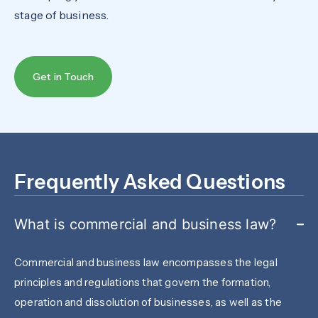
stage of business.
Get in Touch
Frequently Asked Questions
What is commercial and business law?
Commercial and business law encompasses the legal
principles and regulations that govern the formation,
operation and dissolution of businesses, as well as the