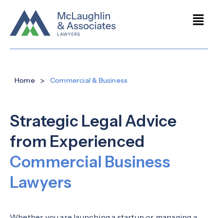
>
Home
Commercial & Business
Strategic Legal Advice
from Experienced
Commercial Business
Lawyers
Whether you are launching a startup or managing a