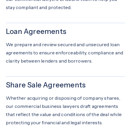
stay compliant and protected.
Loan Agreements
We prepare and review secured and unsecured loan
agreements to ensure enforceability, compliance and
clarity between lenders and borrowers.
Share Sale Agreements
Whether acquiring or disposing of company shares,
our commercial business lawyers draft agreements
that reflect the value and conditions of the deal while
protecting your financial and legal interests.