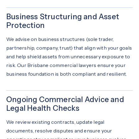
Business Structuring and Asset
Protection
We advise on business structures (sole trader,
partnership, company, trust) that align with your goals
and help shield assets from unnecessary exposure to
risk. Our Brisbane commercial lawyers ensure your
business foundation is both compliant and resilient.
Ongoing Commercial Advice and
Legal Health Checks
We review existing contracts, update legal
documents, resolve disputes and ensure your