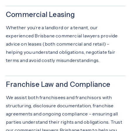
Commercial Leasing
Whether you’re a landlord or a tenant, our
experienced Brisbane commercial lawyers provide
advice on leases (both commercial and retail) –
helping you understand obligations, negotiate fair
terms and avoid costly misunderstandings.
Franchise Law and Compliance
We assist both franchisees and franchisors with
structuring, disclosure documentation, franchise
agreements and ongoing compliance – ensuring all
parties understand their rights and obligations. Trust
our commercial lawyers Brisbane team to help you