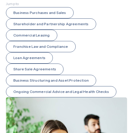
Jump to
Business Purchases and Sales
Shareholder and Partnership Agreements
Commercial Leasing
Franchise Law and Compliance
Loan Agreements
Share Sale Agreements
Business Structuring and Asset Protection
Ongoing Commercial Advice and Legal Health Checks